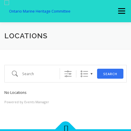
Skip
to
Menu
content
MEMBERSHIP
ABOUT US
SPOTLIGHT
LOCATIONS
GALLERY
AFFILIATES
NEWS
Search
SEARCH
MEMBER LOGIN
CONTACT
No Locations
Powered by
Events Manager