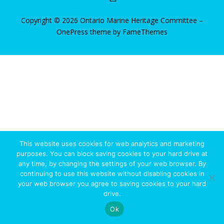
Copyright © 2026 Ontario Marine Heritage Committee
–
OnePress
theme by FameThemes
State/County
This website uses cookies for web analytics and marketing
purposes. You can block saving cookies to your hard drive at
any time, by changing the settings of your web browser. By
continuing to use this website without disabling cookies in
your web browser you agree to saving cookies to your hard
drive.
Ok