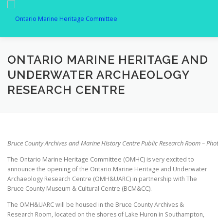
Skip
to
content
MEMBERSHIP
ABOUT US
SPOTLIGHT
GALLER
ONTARIO MARINE HERITAGE AND
UNDERWATER ARCHAEOLOGY
RESEARCH CENTRE
CONTACT
Bruce County Archives and Marine History Centre Public Research Room – Ph
The Ontario Marine Heritage Committee (OMHC) is very excited to
announce the opening of the Ontario Marine Heritage and Underwater
Archaeology Research Centre (OMH&UARC) in partnership with The
Bruce County Museum & Cultural Centre (BCM&CC).
The OMH&UARC will be housed in the Bruce County Archives &
Research Room, located on the shores of Lake Huron in Southampton,