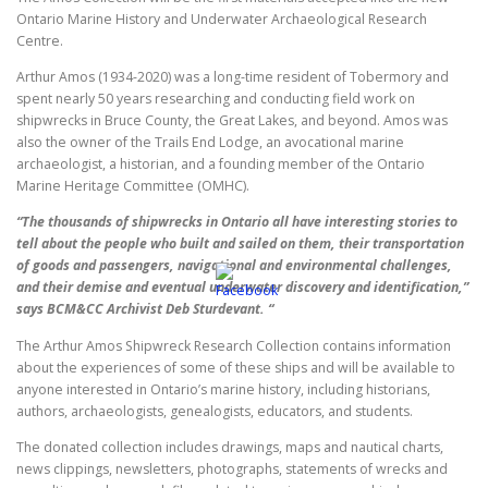
Ontario Marine History and Underwater Archaeological Research
Centre.
Arthur Amos (1934-2020) was a long-time resident of Tobermory and
spent nearly 50 years researching and conducting field work on
shipwrecks in Bruce County, the Great Lakes, and beyond. Amos was
also the owner of the Trails End Lodge, an avocational marine
archaeologist, a historian, and a founding member of the Ontario
Marine Heritage Committee (OMHC).
“The thousands of shipwrecks in Ontario all have interesting stories to
tell about the people who built and sailed on them, their transportation
of goods and passengers, navigational and environmental challenges,
and their demise and eventual underwater discovery and identification,”
says BCM&CC Archivist Deb Sturdevant. “
The Arthur Amos Shipwreck Research Collection contains information
about the experiences of some of these ships and will be available to
anyone interested in Ontario’s marine history, including historians,
authors, archaeologists, genealogists, educators, and students.
The donated collection includes drawings, maps and nautical charts,
news clippings, newsletters, photographs, statements of wrecks and