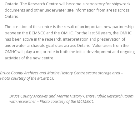
Ontario. The Research Centre will become a repository for shipwreck
documents and other underwater site information from areas across
Ontario.
The creation of this centre is the result of an important new partnership
between the BCM&CC and the OMHC. For the last 50 years, the OMHC
has been active in the research, interpretation and preservation of
underwater archaeological sites across Ontario. Volunteers from the
OMHC will play a major role in both the initial development and ongoing
activities of the new centre.
Bruce County Archives and Marine History Centre secure storage area –
Photo courtesy of the MCM&CC
Bruce County Archives and Marine History Centre Public Research Room
with researcher – Photo courtesy of the MCM&CC