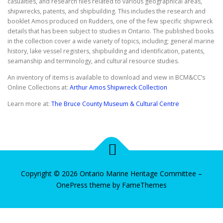
casualties, and research files related to various geographical areas,
shipwrecks, patents, and shipbuilding. This includes the research and
booklet Amos produced on Rudders, one of the few specific shipwreck
details that has been subject to studies in Ontario. The published books
in the collection cover a wide variety of topics, including; general marine
history, lake vessel registers, shipbuilding and identification, patents,
seamanship and terminology, and cultural resource studies.
An inventory of items is available to download and view in BCM&CC’s
Online Collections at:
Arthur Amos Shipwreck Collection
Learn more at:
The Bruce County Museum & Cultural Centre
Copyright © 2026 Ontario Marine Heritage Committee
–
OnePress
theme by FameThemes