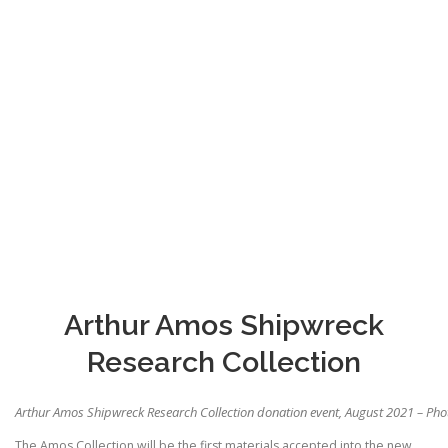
Arthur Amos Shipwreck
Research Collection
Arthur Amos Shipwreck Research Collection donation event, August 2021 – Ph
The Amos Collection will be the first materials accepted into the new