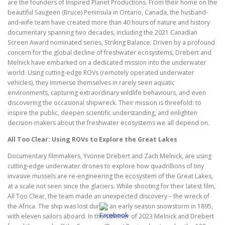
are the founders of Inspired Planet Productions. From their home on the
beautiful Saugeen (Bruce) Peninsula in Ontario, Canada, the husband-
and-wife team have created more than 40 hours of nature and history
documentary spanning two decades, including the 2021 Canadian
Screen Award nominated series, Striking Balance. Driven by a profound
concern for the global decline of freshwater ecosystems, Drebert and
Melnick have embarked on a dedicated mission into the underwater
world. Using cutting-edge ROVs (remotely operated underwater
vehicles), they immerse themselves in rarely seen aquatic
environments, capturing extraordinary wildlife behaviours, and even
discovering the occasional shipwreck. Their mission is threefold: to
inspire the public, deepen scientific understanding, and enlighten
decision-makers about the freshwater ecosystems we all depend on.
All Too Clear: Using ROVs to Explore the Great Lakes
Documentary filmmakers, Yvonne Drebert and Zach Melnick, are using
cutting-edge underwater drones to explore how quadrillions of tiny
invasive mussels are re-engineering the ecosystem of the Great Lakes,
at a scale not seen since the glaciers. While shooting for their latest film,
All Too Clear, the team made an unexpected discovery – the wreck of
the Africa. The ship was lost during an early season snowstorm in 1895,
with eleven sailors aboard. In the summer of 2023 Melnick and Drebert