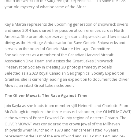
found the wreck off the Saugeen (Bruce) Peninsula – to solve the 128-
year-old mystery of what became of the Africa.
Kayla Martin represents the upcoming generation of shipwreck divers
and since 2014 has shared her passion at conferences across North
America. She promotes preserving historic shipwrecks and low-impact
diving as the Heritage Ambassador for Save Ontario Shipwrecks and
serves on the board of Ontario Marine Heritage Committee.
She volunteers as a member of the Canadian Harvard Aircraft
Association Dive Team and assists the Great Lakes Shipwreck
Preservation Society in creating 3D photogrammetry models.
Selected as a 2023 Royal Canadian Geographical Society Expedition
Grantee, she is currently leading an expedition to document the Oliver
Mowat, an intact Great Lakes schooner.
The Oliver Mowat: The Race Against Time
Join Kayla as she leads team members Jill Heinerth and Charlotte Pilon-
McCullough to explore the three-masted schooner, the OLIVER MOWAT,
in the waters of Prince Edward County region of eastern Ontario. The
OLIVER MOWAT was considered the crown jewel of the Millhaven
shipyards when launched in 1873 and her career lasted 48 years,
representing the last of the era of wind and sail. Lost in 1921 and re-