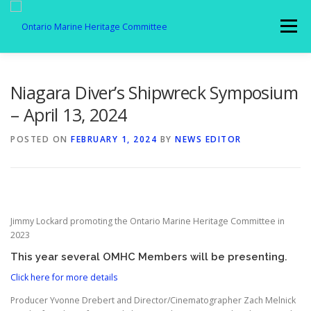
Skip
to
Menu
content
MEMBERSHIP
ABOUT US
SPOTLIGHT
Niagara Diver’s Shipwreck Symposium
– April 13, 2024
GALLERY
AFFILIATES
NEWS
POSTED ON
FEBRUARY 1, 2024
BY
NEWS EDITOR
MEMBER LOGIN
CONTACT
Jimmy Lockard promoting the Ontario Marine Heritage Committee in
2023
This year several OMHC Members will be presenting.
Click here for more details
Producer Yvonne Drebert and Director/Cinematographer Zach Melnick