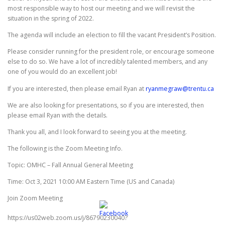
most responsible way to host our meeting and we will revisit the
situation in the spring of 2022.
The agenda will include an election to fill the vacant President’s Position.
Please consider running for the president role, or encourage someone
else to do so. We have a lot of incredibly talented members, and any
one of you would do an excellent job!
If you are interested, then please email Ryan at
ryanmegraw@trentu.ca
We are also looking for presentations, so if you are interested, then
please email Ryan with the details.
Thank you all, and I look forward to seeing you at the meeting.
The following is the Zoom Meeting Info.
Topic: OMHC – Fall Annual General Meeting
Time: Oct 3, 2021 10:00 AM Eastern Time (US and Canada)
Join Zoom Meeting
https://us02web.zoom.us/j/86790230040?