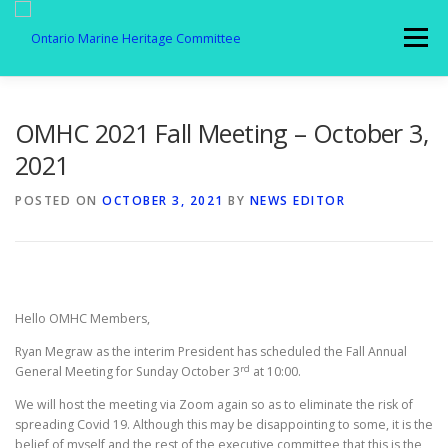
Skip
to
Menu
content
MEMBERSHIP
ABOUT US
SPOTLIGHT
OMHC 2021 Fall Meeting – October 3,
2021
GALLERY
AFFILIATES
NEWS
POSTED ON
OCTOBER 3, 2021
BY
NEWS EDITOR
MEMBER LOGIN
CONTACT
Hello OMHC Members,
Ryan Megraw as the interim President has scheduled the Fall Annual
rd
General Meeting for Sunday October 3
at 10:00.
We will host the meeting via Zoom again so as to eliminate the risk of
spreading Covid 19. Although this may be disappointing to some, it is the
belief of myself and the rest of the executive committee that this is the