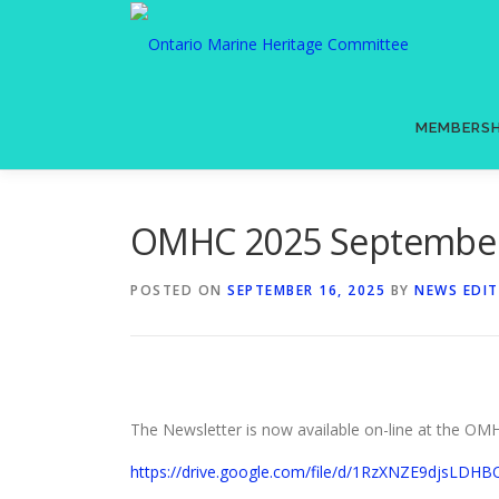
Skip
to
content
MEMBERSH
OMHC 2025 September 
POSTED ON
SEPTEMBER 16, 2025
BY
NEWS EDI
The Newsletter is now available on-line at the 
https://drive.google.com/file/d/1RzXNZE9djsLD