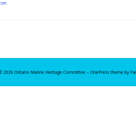
 © 2026 Ontario Marine Heritage Committee
–
OnePress
theme by F