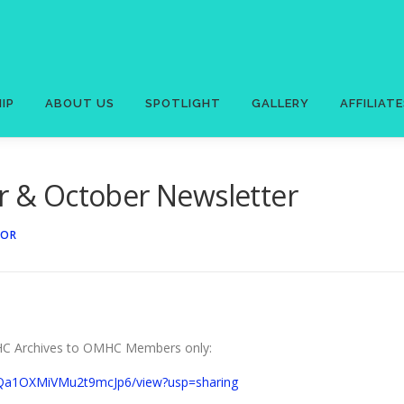
IP
ABOUT US
SPOTLIGHT
GALLERY
AFFILIAT
& October Newsletter
TOR
OMHC Archives to OMHC Members only:
HBQa1OXMiVMu2t9mcJp6/view?usp=sharing