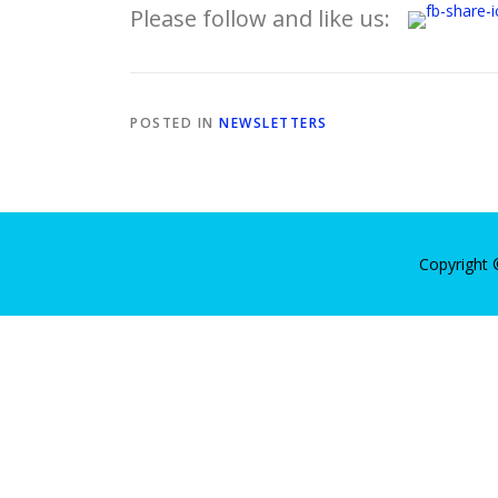
Please follow and like us:
POSTED IN
NEWSLETTERS
Copyright