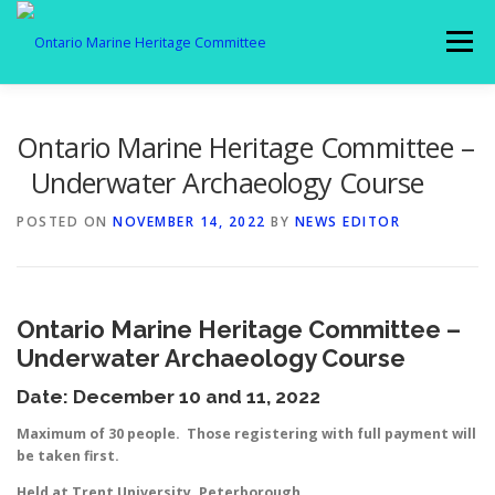
Skip
to
Menu
content
MEMBERSHIP
ABOUT US
SPOTLIGHT
Ontario Marine Heritage Committee –
Underwater Archaeology Course
GALLERY
AFFILIATES
NEWS
POSTED ON
NOVEMBER 14, 2022
BY
NEWS EDITOR
MEMBER LOGIN
CONTACT
Ontario Marine Heritage Committee –
Underwater Archaeology Course
Date: December 10 and 11, 2022
Maximum of 30 people. Those registering with full payment will
be taken first.
Held at Trent University, Peterborough