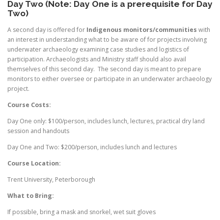
Day Two (Note: Day One is a prerequisite for Day
Two)
A second day is offered for
Indigenous monitors/communities
with
an interest in understanding what to be aware of for projects involving
underwater archaeology examining case studies and logistics of
participation. Archaeologists and Ministry staff should also avail
themselves of this second day. The second day is meant to prepare
monitors to either oversee or participate in an underwater archaeology
project.
Course Costs:
Day One only: $100/person, includes lunch, lectures, practical dry land
session and handouts
Day One and Two: $200/person, includes lunch and lectures
Course Location:
Trent University, Peterborough
What to Bring:
If possible, bring a mask and snorkel, wet suit gloves