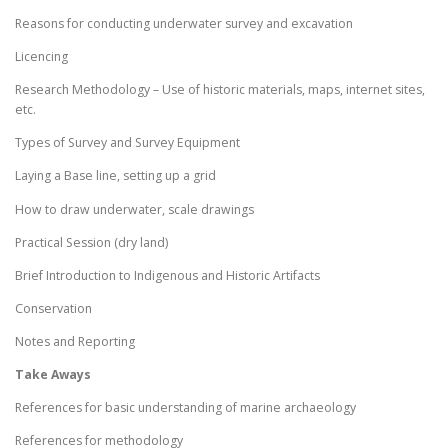
Reasons for conducting underwater survey and excavation
Licencing
Research Methodology – Use of historic materials, maps, internet sites,
etc.
Types of Survey and Survey Equipment
Laying a Base line, setting up a grid
How to draw underwater, scale drawings
Practical Session (dry land)
Brief Introduction to Indigenous and Historic Artifacts
Conservation
Notes and Reporting
Take Aways
References for basic understanding of marine archaeology
References for methodology