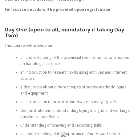
Full course details will be provided upon registration.
Day One (open to all, mandatory if taking Day
Two)
This course will provide an
an understanding of the provincial requirements for a marine
archaeological licence
an introduction to research skills using archives and internet
sources
a discussion about different types of survey methodologies
and equipment
an introduction to practical underwater surveying skills
demonstrate and understanding laying in a grid and working of
baselines and offsets
understanding of drawing and recording skills
an understanding of the importance of notes and reports.