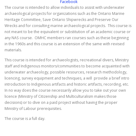
The course is intended to allow individuals to assist with underwater
archaeological projects for organizations such as the Ontario Marine
Heritage Committee, Save Ontario Shipwrecks and Preserve Our
Wrecks and for consulting marine archaeological projects. This course is
not meant to be the equivalent or substitution of an academic course or
any NAS course. OMHC members ran courses such as these beginning
in the 1960s and this course is an extension of the same with revised
materials.
This course is intended for archaeologists, recreational divers, Ministry
staff and Indigenous monitors/communities to become acquainted with
underwater archaeology, possible resources, research methodology,
licencing, survey equipment and techniques, a will provide a brief intro
introduction to Indigenous artifacts and historic artifacts, recording, etc.
In no way does the course necessarily allow you to take out your own
licence (Ministry of Citizenship and Multiculturalism makes those
decisions) or to dive on a paid project without having the proper
Ministry of Labour prerequisites.
The course is a full day.