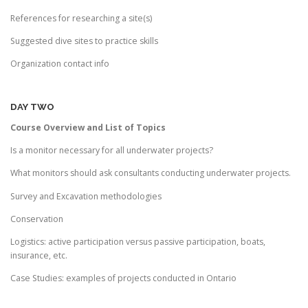
References for researching a site(s)
Suggested dive sites to practice skills
Organization contact info
DAY TWO
Course Overview and List of Topics
Is a monitor necessary for all underwater projects?
What monitors should ask consultants conducting underwater projects.
Survey and Excavation methodologies
Conservation
Logistics: active participation versus passive participation, boats,
insurance, etc.
Case Studies: examples of projects conducted in Ontario