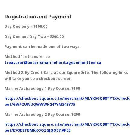
Registration and Payment
Day One only – $100.00
Day One and Day Two – $200.00
Payment can be made one of two ways:
Method 1: etransfer to
treasurer@ontariomarineheritagecommittee.ca
Method 2: By Credit Card at our Square Site. The following links
will take you to a checkout screen.
Marine Archaeology 1 Day Course: $100
https://checkout.square.site/merchant/MLYK5GQ98TY1X/check
out/GWPZUIVUQWWWH247YMS4EY75
Marine Archaeology 2 Day Course: $200
https://checkout.square.site/merchant/MLYK5GQ98TY1X/check
out/E7QE2TBMKKQQZGJQO37IAFEE