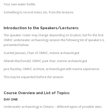
Your own water bottle
Something to record notes, etc. from the lectures.
Introduction to the Speakers/Lecturers:
The speaker roster may change depending on location, but for the first
OMHC underwater archaeology session the following list of speakers is
presented below:
Scarlett Janusas, Chair of OMHC, marine archaeologist
Allanah MacDonald, OMHC past chair, marine archaeologist
Jace Bazeley, OMHC archivist, archaeologist with marine experience.
This may be expanded before the session.
Course Overview and List of Topics:
DAY ONE
Underwater archaeology in Ontario – different types of possible sites